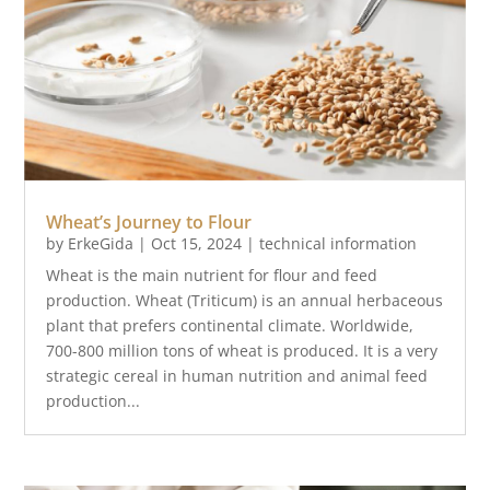
Wheat’s Journey to Flour
by
ErkeGida
|
Oct 15, 2024
|
technical information
Wheat is the main nutrient for flour and feed
production. Wheat (Triticum) is an annual herbaceous
plant that prefers continental climate. Worldwide,
700-800 million tons of wheat is produced. It is a very
strategic cereal in human nutrition and animal feed
production...