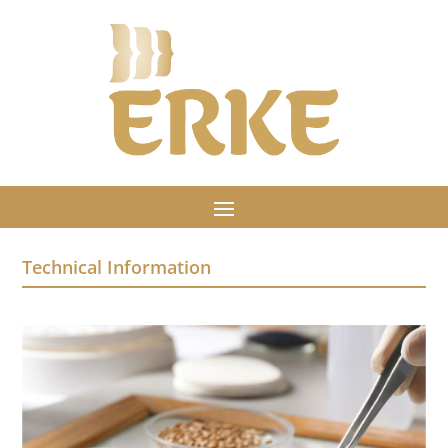
Technical Information