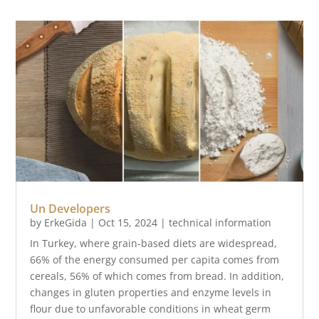
Un Developers
by
ErkeGida
|
Oct 15, 2024
|
technical information
In Turkey, where grain-based diets are widespread,
66% of the energy consumed per capita comes from
cereals, 56% of which comes from bread. In addition,
changes in gluten properties and enzyme levels in
flour due to unfavorable conditions in wheat germ