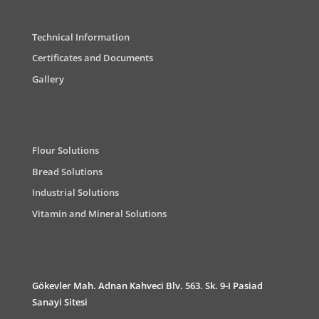
Technical Information
Certificates and Documents
Gallery
Flour Solutions
Bread Solutions
Industrial Solutions
Vitamin and Mineral Solutions
Gökevler Mah. Adnan Kahveci Blv. 563. Sk. 9-I Pasiad
Sanayi Sitesi