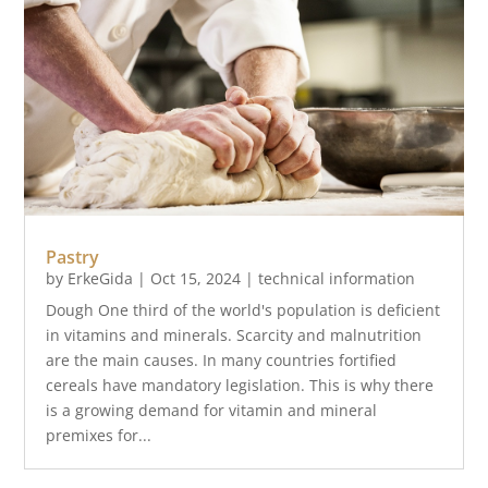
Pastry
by
ErkeGida
|
Oct 15, 2024
|
technical information
Dough One third of the world's population is deficient
in vitamins and minerals. Scarcity and malnutrition
are the main causes. In many countries fortified
cereals have mandatory legislation. This is why there
is a growing demand for vitamin and mineral
premixes for...