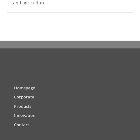
and agriculture...
Homepage
Corporate
Products
Innovation
Contact