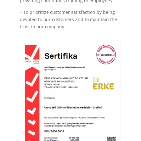
providing continuous training of employees
– To prioritize customer satisfaction by being
devoted to our customers and to maintain the
trust in our company.