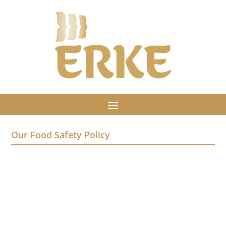
Our Food Safety Policy