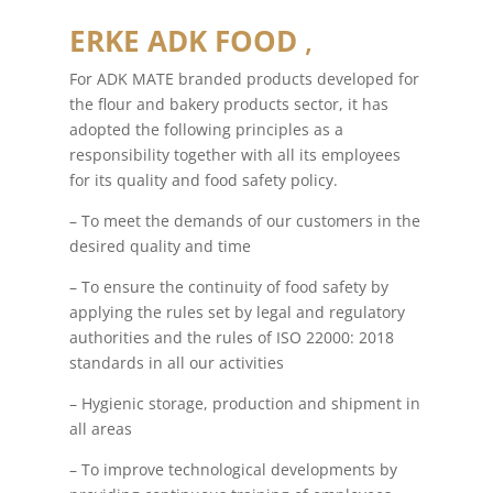
ERKE ADK FOOD
,
For ADK MATE branded products developed for
the flour and bakery products sector, it has
adopted the following principles as a
responsibility together with all its employees
for its quality and food safety policy.
– To meet the demands of our customers in the
desired quality and time
– To ensure the continuity of food safety by
applying the rules set by legal and regulatory
authorities and the rules of ISO 22000: 2018
standards in all our activities
– Hygienic storage, production and shipment in
all areas
– To improve technological developments by