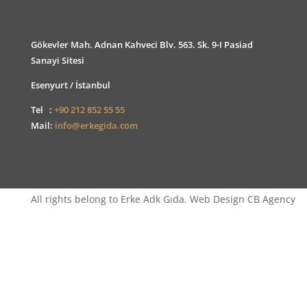
Gökevler Mah. Adnan Kahveci Blv. 563. Sk. 9-I Pasiad
Sanayi Sitesi
Esenyurt / İstanbul
Tel :
+90 212 852 55 55
Mail:
info@erkegida.com
All rights belong to Erke Adk Gıda. Web Design CB Agency