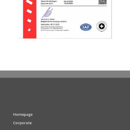
Homepage
Corporate