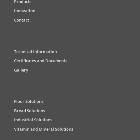
Products
Innovation
Contact
Technical Information
Certificates and Documents
Gallery
Flour Solutions
Bread Solutions
Industrial Solutions
Vitamin and Mineral Solutions