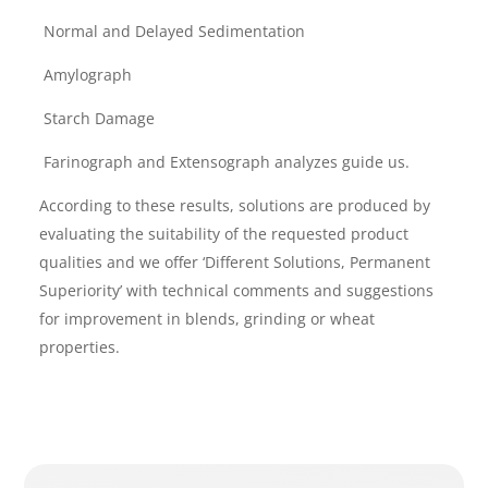
Normal and Delayed Sedimentation
Amylograph
Starch Damage
Farinograph and Extensograph analyzes guide us.
According to these results, solutions are produced by
evaluating the suitability of the requested product
qualities and we offer ‘Different Solutions, Permanent
Superiority’ with technical comments and suggestions
for improvement in blends, grinding or wheat
properties.