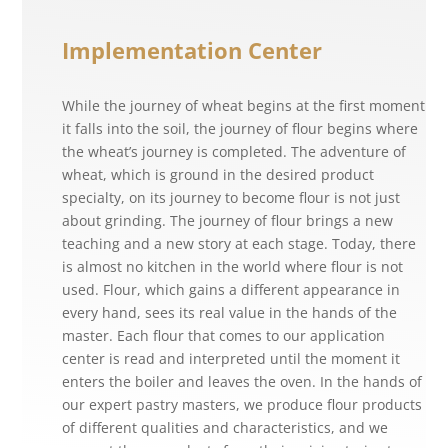
Implementation Center
While the journey of wheat begins at the first moment
it falls into the soil, the journey of flour begins where
the wheat’s journey is completed. The adventure of
wheat, which is ground in the desired product
specialty, on its journey to become flour is not just
about grinding. The journey of flour brings a new
teaching and a new story at each stage. Today, there
is almost no kitchen in the world where flour is not
used. Flour, which gains a different appearance in
every hand, sees its real value in the hands of the
master. Each flour that comes to our application
center is read and interpreted until the moment it
enters the boiler and leaves the oven. In the hands of
our expert pastry masters, we produce flour products
of different qualities and characteristics, and we