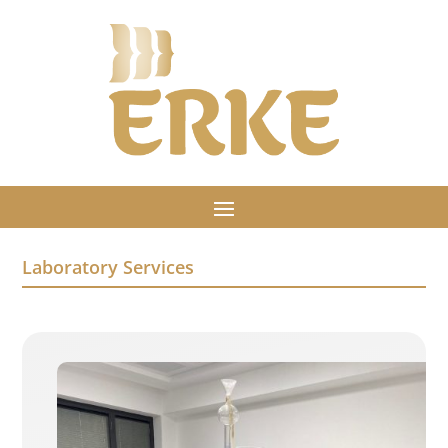
Laboratory Services