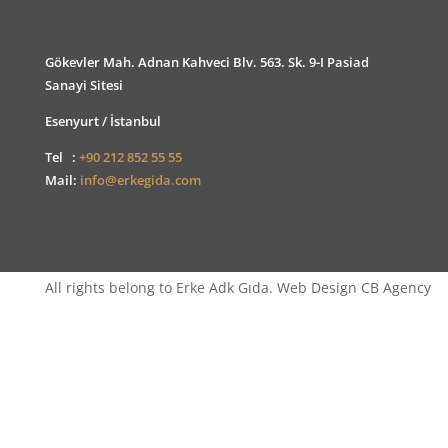
Gökevler Mah. Adnan Kahveci Blv. 563. Sk. 9-I Pasiad
Sanayi Sitesi
Esenyurt / İstanbul
Tel :
+90 212 852 55 55
Mail:
info@erkegida.com
All rights belong to Erke Adk Gıda. Web Design CB Agency