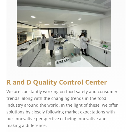
R and D Quality Control Center
We are constantly working on food safety and consumer
trends, along with the changing trends in the food
industry around the world. In the light of these, we offer
solutions by closely following market expectations with
our innovative perspective of being innovative and
making a difference.