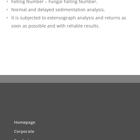
Falling Number – Fungal Falling Number,
Normal and delayed sedimentation analysis,
It is subjected to extensograph analysis and returns as
soon as possible and with reliable results.
Homepage
Corporate