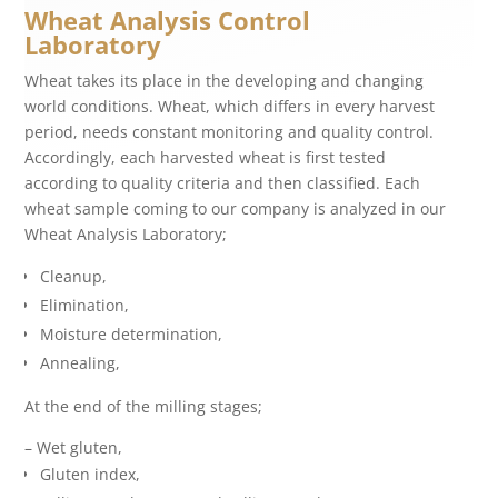
Wheat Analysis Control
Laboratory
Wheat takes its place in the developing and changing
world conditions. Wheat, which differs in every harvest
period, needs constant monitoring and quality control.
Accordingly, each harvested wheat is first tested
according to quality criteria and then classified. Each
wheat sample coming to our company is analyzed in our
Wheat Analysis Laboratory;
Cleanup,
Elimination,
Moisture determination,
Annealing,
At the end of the milling stages;
– Wet gluten,
Gluten index,