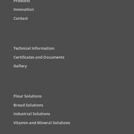
Products
Innovation
Contact
Technical Information
Certificates and Documents
Gallery
Flour Solutions
Bread Solutions
Industrial Solutions
Vitamin and Mineral Solutions