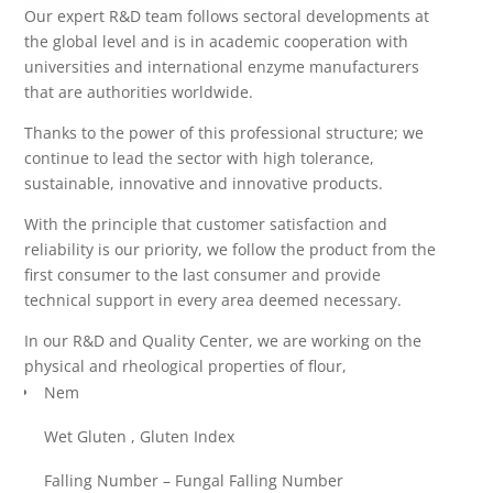
Our expert R&D team follows sectoral developments at
the global level and is in academic cooperation with
universities and international enzyme manufacturers
that are authorities worldwide.
Thanks to the power of this professional structure; we
continue to lead the sector with high tolerance,
sustainable, innovative and innovative products.
With the principle that customer satisfaction and
reliability is our priority, we follow the product from the
first consumer to the last consumer and provide
technical support in every area deemed necessary.
In our R&D and Quality Center, we are working on the
physical and rheological properties of flour,
Nem
Wet Gluten , Gluten Index
Falling Number – Fungal Falling Number