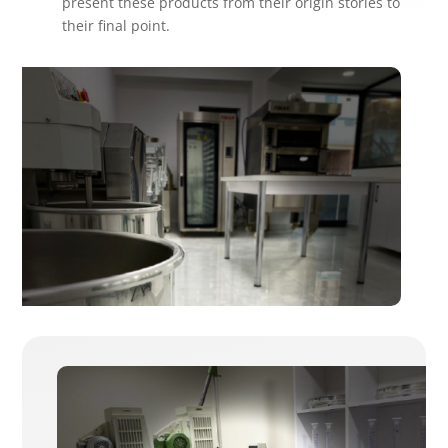
present these products from their origin stories to
their final point.